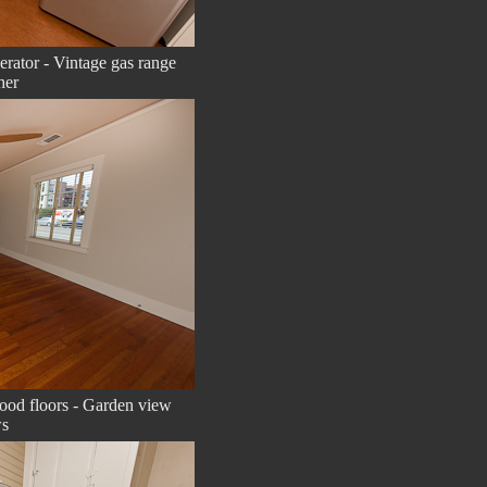
gerator - Vintage gas range
her
ood floors - Garden view
s