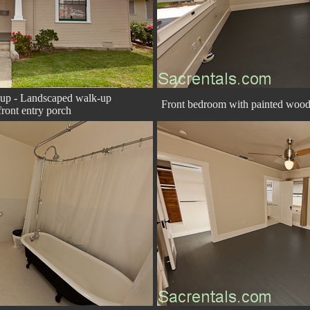
-up - Landscaped walk-up
Front bedroom with painted wood f
ront entry porch