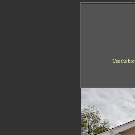
Use the bro