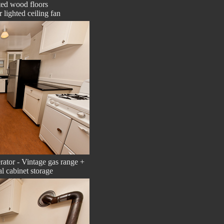
ed wood floors
 lighted ceiling fan
erator - Vintage gas range +
al cabinet storage