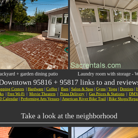
ackyard + garden dining patio
Laundry room with storage
- W
 Downtown
95816 + 95817 links to and reviews 
pping Centers
|
Hardware
|
Coffee
|
Bars
|
Salon & Spas
|
Gyms
|
Yoga
|
Dentists
|
H
rks
|
Free Wi-Fi
|
Movie Theaters
|
Pizza Delivery
|
Gas Prices & Stations
|
DM
0 Calendar
|
Performing Arts Venues
|
American River Bike Trail
|
Bike Shops/Repa
Take a look at the neighborhood