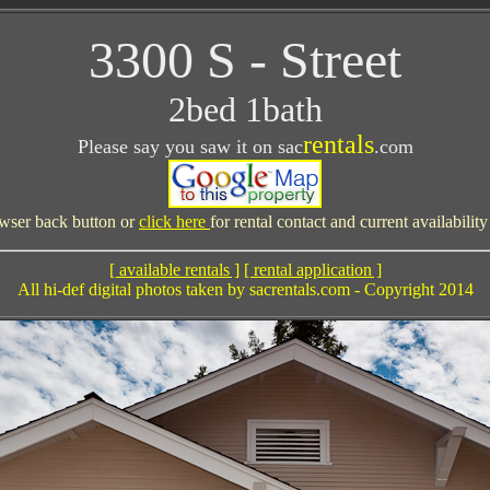
3300 S - Street
2bed 1bath
rentals
Please say you saw it on sac
.com
wser back button or
click here
for rental contact and current availabilit
[ available rentals ]
[ rental application ]
All hi-def digital photos taken by sacrentals.com - Copyright 2014