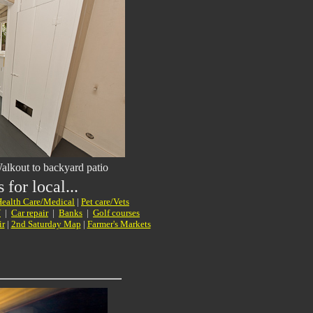
alkout to backyard patio
for local...
ealth Care/Medical
|
Pet care/Vets
V
|
Car repair
|
Banks
|
Golf courses
ir
|
2nd Saturday Map
|
Farmer's Markets