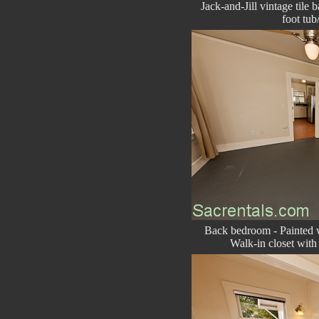
Jack-and-Jill vintage tile 
foot tu
Back bedroom - Painted w
Walk-in closet with 