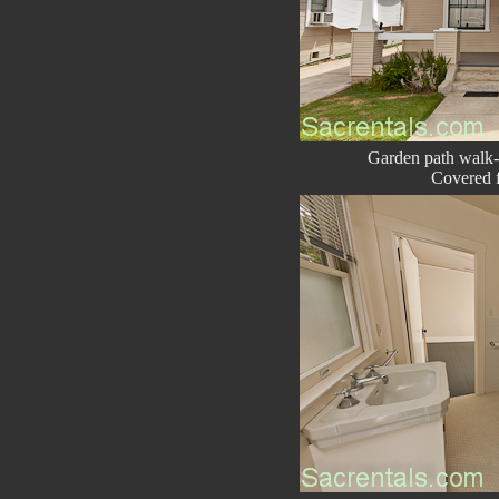
Garden path walk
Covered f