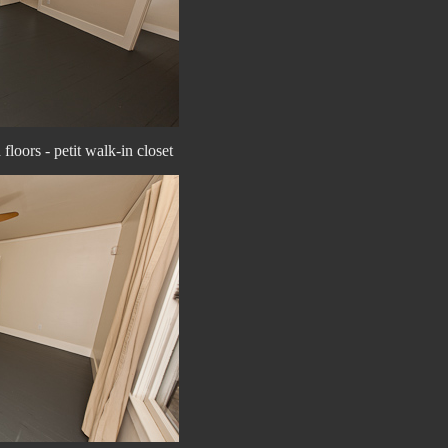
loors - petit walk-in closet