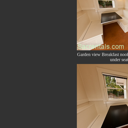
Garden view Breakfast nook 
under seat