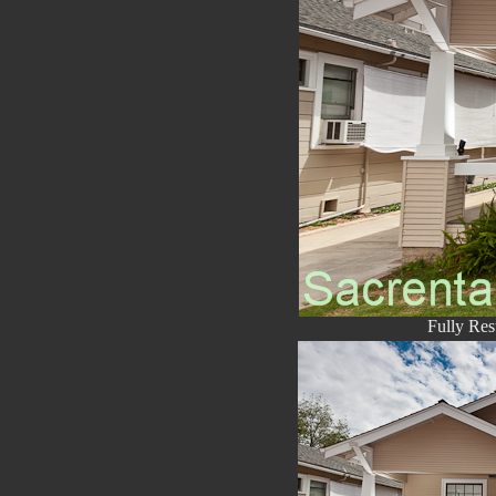
Fully Res