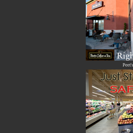
Peet'