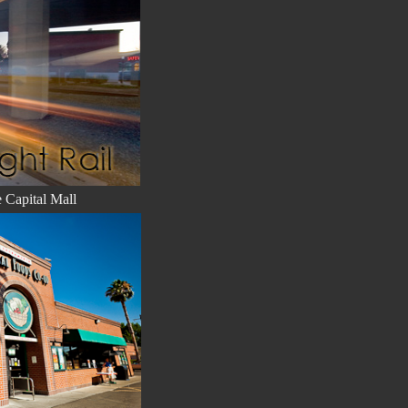
e Capital Mall