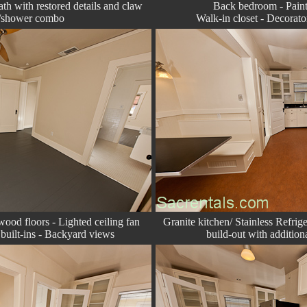
bath with restored details and claw
Back bedroom - Paint
b/shower combo
Walk-in closet
- Decorator
ood floors - Lighted ceiling fan
Granite kitchen/ Stainless Refrig
built-ins
- Backyard views
build-out with addition