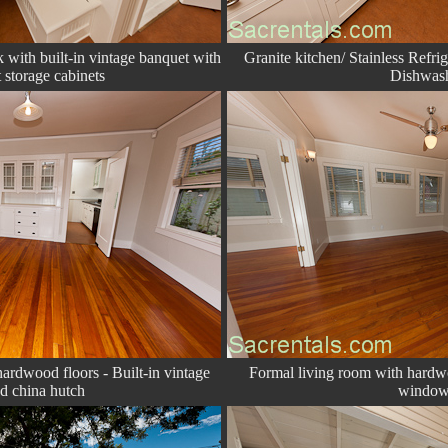
with built-in vintage banquet with
Granite kitchen/ Stainless Refri
 storage cabinets
Dishwas
ardwood floors - Built-in vintage
Formal living room with hardw
ed china hutch
window