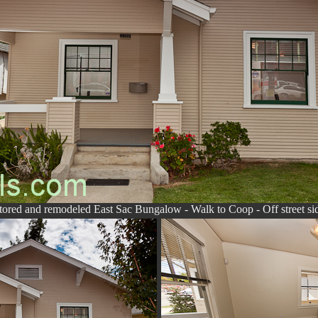
tored and remodeled East Sac Bungalow - Walk to Coop - Off street si