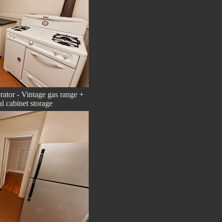
erator - Vintage gas range +
al cabinet storage