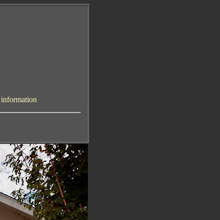
y information