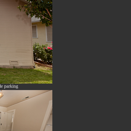
de parking