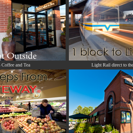
s Coffee and Tea
Light Rail direct to th