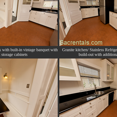
with built-in vintage banquet with
Granite kitchen/ Stainless Refrig
 storage cabinets
build-out with addition