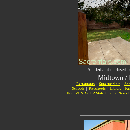
Shaded and enclosed b
Midtown /
Restaurants
|
Supermarkets
|
Sho
Schools
|
Preschools
|
Library
|
Pa
Hotels/B&Bs
|
CA State Offices
|
News 1