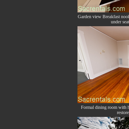
Garden view Breakfast nook 
under seat
Formal dining room with h
restor