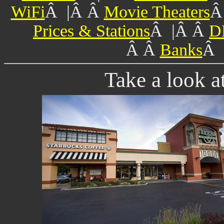
WiFi
Â |Â Â
Movie Theaters
Â
Prices & Stations
Â |Â Â
D
Â Â
Banks
Â 
Take a look a