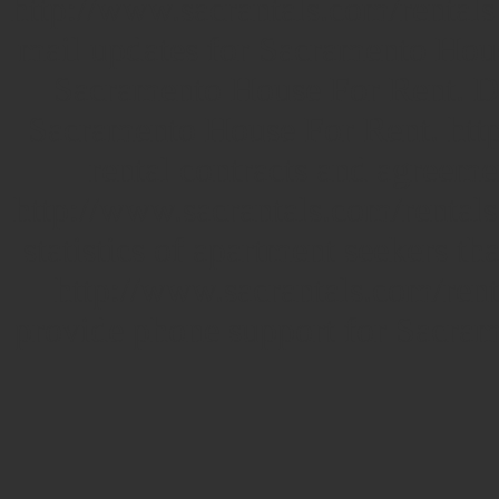
http://www.sacrantals.com/rentals
mail updates for Sacramento House
Sacramento House For Rent. De
Sacramento House For Rent. http
rental contracts and agreemen
http://www.sacrantals.com/rental
statistics of apartment seekers th
http://www.sacrantals.com/renta
provide phone support for Sacra