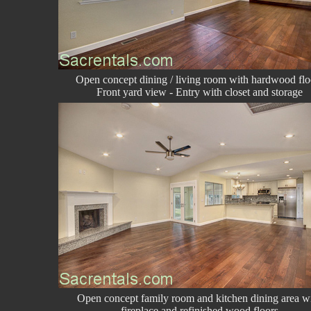
Open concept dining / living room with hardwood flo
Front yard view - Entry with closet and storage
Open concept family room and kitchen dining area w
fireplace and refinished wood floors