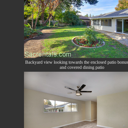
Backyard view looking towards the enclosed patio bonu
and covered dining patio