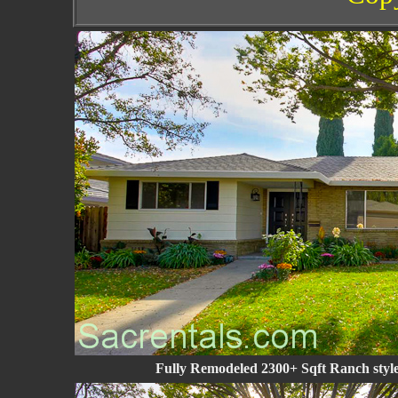
Fully Remodeled 2300+ Sqft Ranch style 