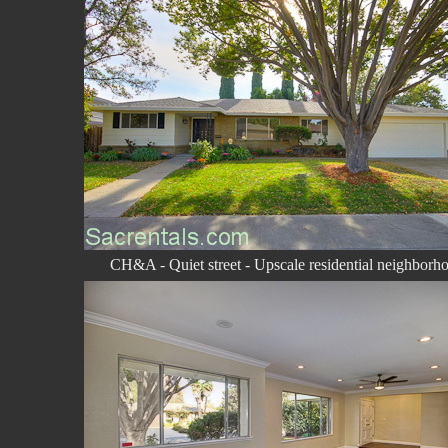
CH&A - Quiet street - Upscale residential neighborh