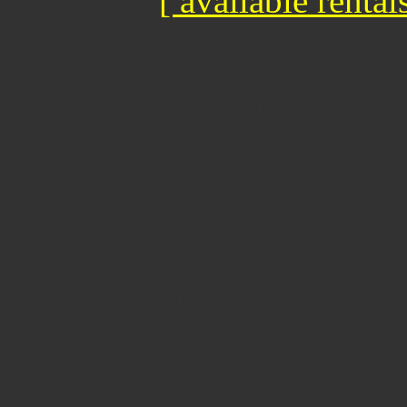
[ available rentals
Now there is a Sacramento Hous
that need Sacramento House For R
our listings of apartments for 
apartment for rent advertisement
House For Rent at http://www.sac
Sacramento House For Rent to sub
easy with http://ww
http://www.sacrantals.com/rentals
House For Rent ! The 
http://www.sacrantals.com/rental
apartments for rent and roomma
House For Rent can find an apart