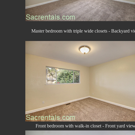
Master bedroom with triple wide closets - Backyard v
Front bedroom with walk-in closet - Front yard vie