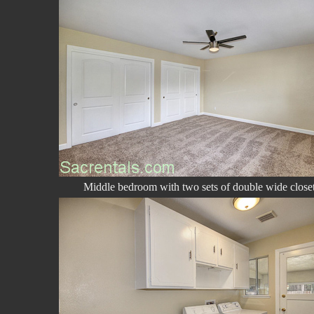
Middle bedroom with two sets of double wide close