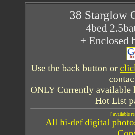
38 Starglow 
4bed 2.5ba
+ Enclosed 
Use the back button or
cli
contac
ONLY Currently available 
Hot List p
[ available re
All hi-def digital phot
Copy