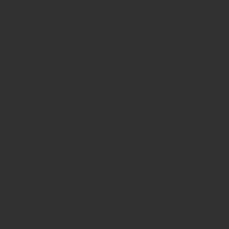
ease. With our Sacramento Hou
search for a Sacramento H
http://www.sacrantals.com/ren
roommate that is perfect for you
find an apartment, sublet or roo
Rent also provides extensive reloc
people renting Sacramento Hous
for Landlords and tenants subleasi
rooms or houses, or searching fo
are searching for a roommate, h
most comprehensive and user fri
sublets, and roommates.
T