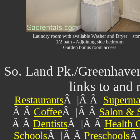
Laundry room with available Washer and Dryer + sto
1/2 bath - Adjoining side bedroom
Garden bonus room access
So. Land Pk./Greenhav
links to and 
Restaurants
Â |Â Â
Superma
Â Â
Coffee
Â |Â Â
Salon & 
Â Â
Dentists
Â |Â Â
Health 
Schools
Â |Â Â
Preschools
Â