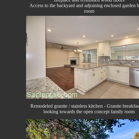
Access to the backyard and adjoining enclosed garden 
room
Remodeled granite / stainless kitchen - Granite breakfas
looking towards the open concept family room