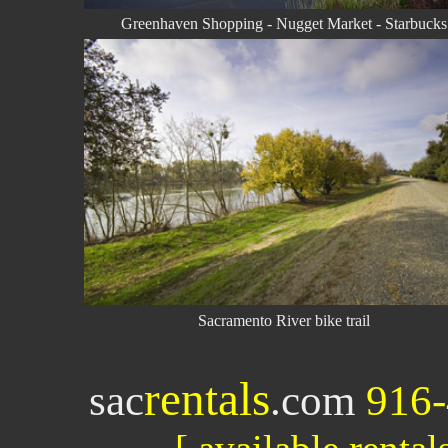
Greenhaven Shopping - Nugget Market - Starbucks
Sacramento River bike trail
rentals
sac
.com
916-