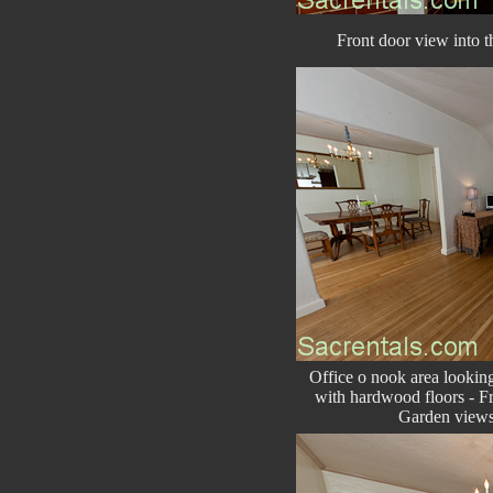
Front door view into th
Office o nook area lookin
with hardwood floors - Fr
Garden views