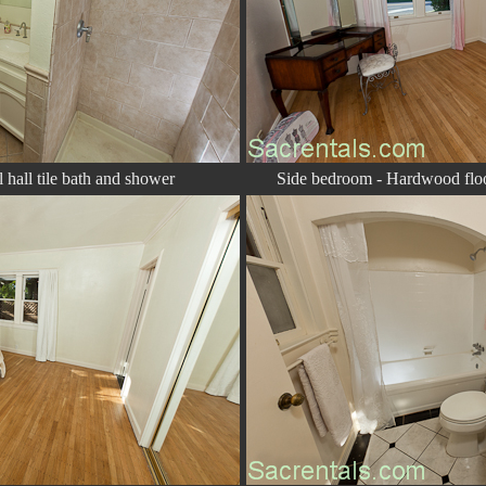
hall tile bath and shower
Side bedroom - Hardwood floo