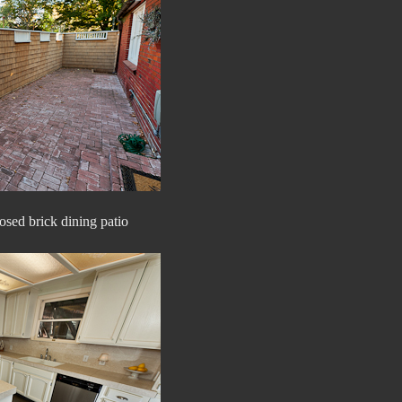
osed brick dining patio