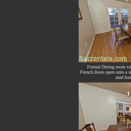
Formal Dining room wit
French doors open onto a si
amd for