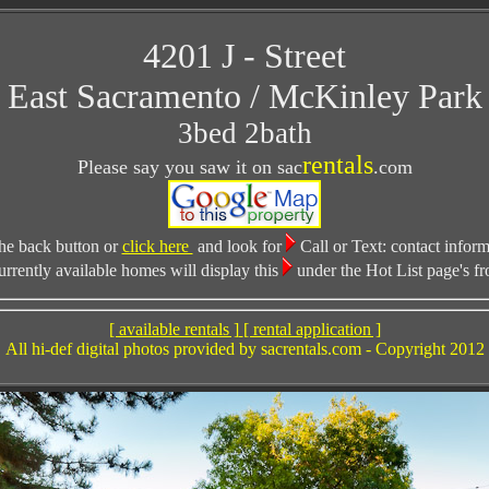
4201 J - Street
East Sacramento / McKinley Park
3bed 2bath
rentals
Please say you saw it on sac
.com
he back button or
click here
and look for
Call or Text:
contact inform
ently available homes will display this
under the Hot List page's fr
[ available rentals ]
[ rental application ]
All hi-def digital photos provided by sacrentals.com - Copyright 2012