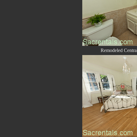
Remodeled Central 