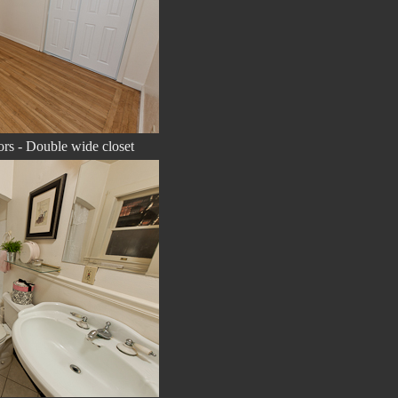
rs - Double wide closet