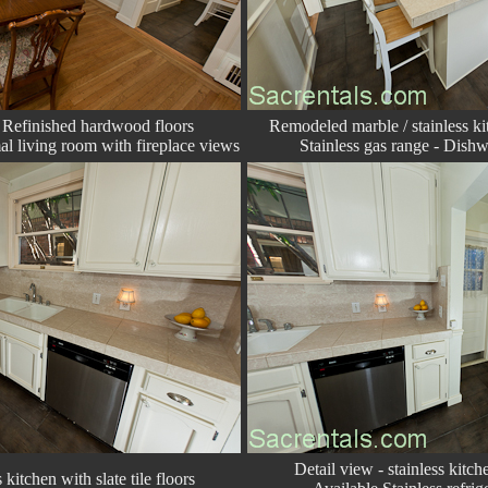
 Refinished hardwood floors
Remodeled marble / stainless kit
l living room with fireplace views
Stainless gas range - Dishw
Detail view - stainless kitche
 kitchen with slate tile floors