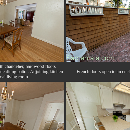
h chandelier, hardwood floors
de dinng patio - Adjoining kitchen
French doors open to an encl
mal living room