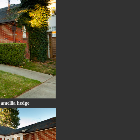
Camellia hedge