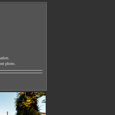
ation.
ont photo
.