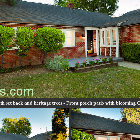
th set back and heritage trees - Front porch patio with blooming 