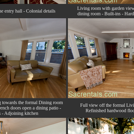
Living room with garden vie
e entry hall - Colonial details
dining room - Built-ins - Har
g towards the formal Dining room
Full view off the formal Liv
ench doors open a dining patio -
Refinished hardwood floo
 - Adjoining kitchen