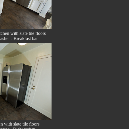
chen with slate tile floors
asher - Breakfast bar
n with slate tile floors