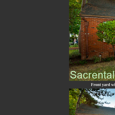
Front yard wi