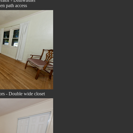
gerator - Dishwasher
en path access
rs - Double wide closet