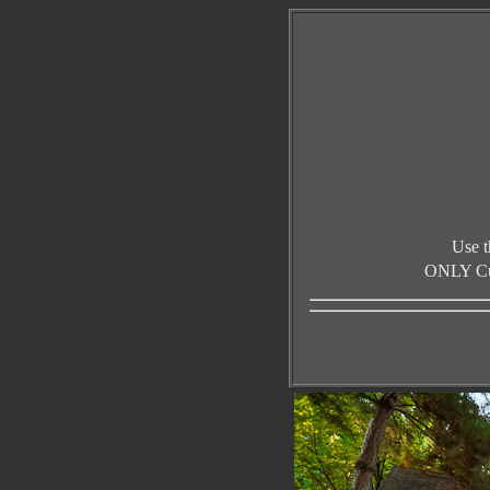
Use t
ONLY Curr