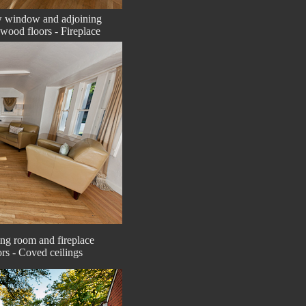
w window and adjoining
dwood floors - Fireplace
ing room and fireplace
rs - Coved ceilings