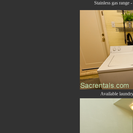
Stainless gas range 
Available laundry