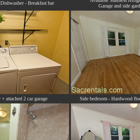
Available Stainless refri
- Dishwasher - Breakfast bar
Garage and side gard
 + attached 2 car garage
Side bedroom - Hardwood floo