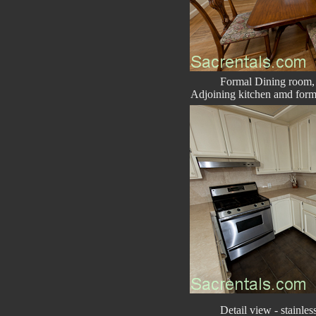
Formal Dining room,
Adjoining kitchen amd forma
Detail view - stainless