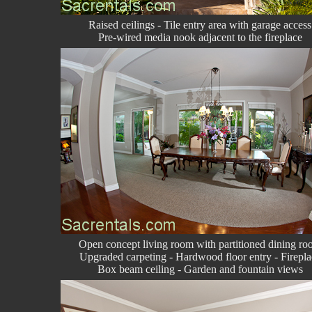
Raised ceilings - Tile entry area with garage access
Pre-wired media nook adjacent to the fireplace
Open concept living room with partitioned dining r
Upgraded carpeting - Hardwood floor entry - Firepla
Box beam ceiling - Garden and fountain views