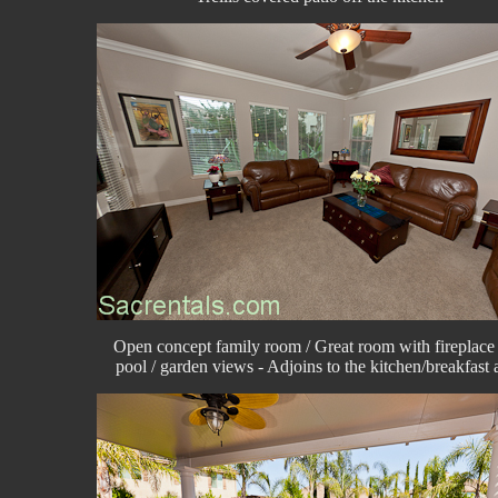
Open concept family room / Great room with fireplace
pool / garden views - Adjoins to the kitchen/breakfast 