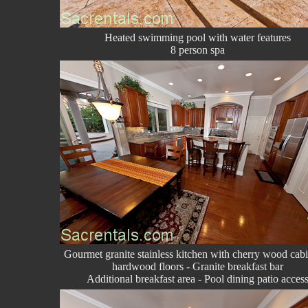
Heated swimming pool with water features
8 person spa
Gourmet granite stainless kitchen with cherry wood cabi
hardwood floors - Granite breakfast bar
Additional breakfast area - Pool dining patio acces