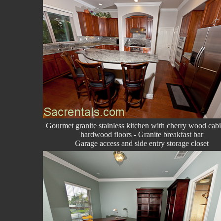
Gourmet granite stainless kitchen with cherry wood cabi
hardwood floors - Granite breakfast bar
Garage access and side entry storage closet