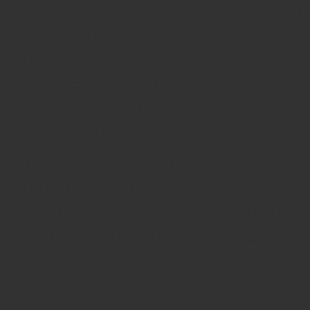
sublets, and roommates.
T
http://www.sacrantals.com/rentals
mail updates for Sacramento House
Sacramento House For Rent. De
Sacramento House For Rent. http
rental contracts and agreemen
http://www.sacrantals.com/rental
statistics of apartment seekers th
http://www.sacrantals.com/renta
provide phone support for Sacra