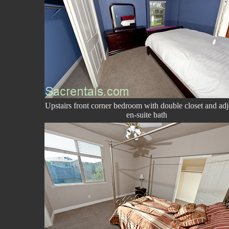
Upstairs front corner bedroom with double closet and adj
en-suite bath