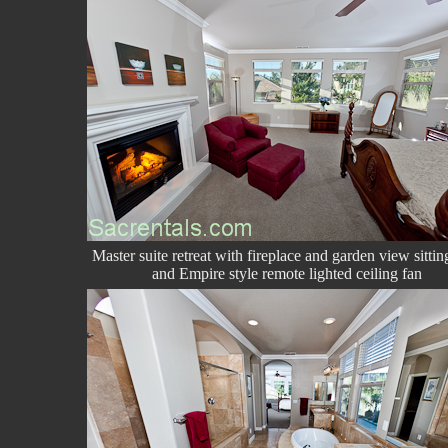
Master suite retreat with fireplace and garden view sittin
and Empire style remote lighted ceiling fan