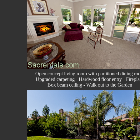
Open concept living room with partitioned dining r
Upgraded carpeting - Hardwood floor entry - Firepla
Box beam ceiling - Walk out to the Garden