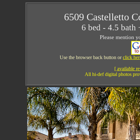
6509 Castelletto C
6 bed - 4.5 bat
Please mention yo
Use the browser back button or
click he
[ available re
All hi-def digital photos p