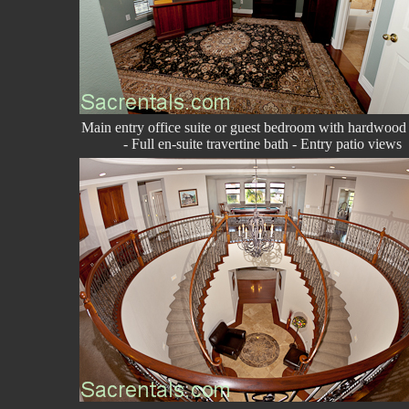
Main entry office suite or guest bedroom with hardwood 
- Full en-suite travertine bath - Entry patio views