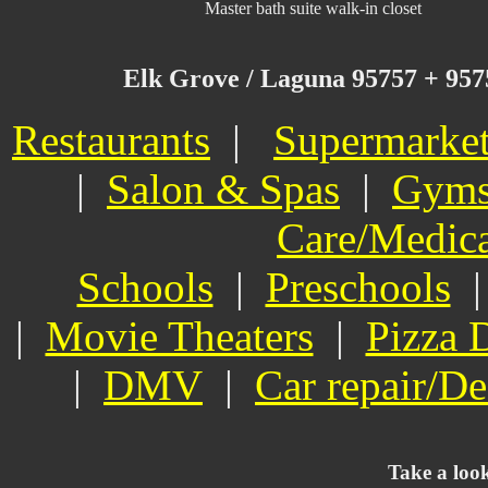
Master bath suite walk-in closet
Elk Grove / Laguna 95757 + 95758
Restaurants
|
Supermarke
|
Salon & Spas
|
Gym
Care/Medic
Schools
|
Preschools
|
Movie Theaters
|
Pizza 
|
DMV
|
Car repair/De
Take a loo