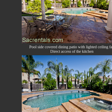
Pool side covered dining patio with lighted ceiling f
Direct access of the kitchen