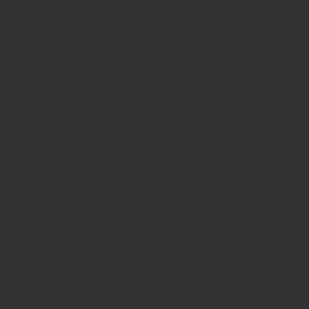
House For Rent can find an apart
ease. With our Sacramento Hou
search for a Sacramento H
http://www.sacrantals.com/ren
roommate that is perfect for you
find an apartment, sublet or roo
Rent also provides extensive reloc
people renting Sacramento Hous
for Landlords and tenants subleasi
rooms or houses, or searching fo
are searching for a roommate, h
most comprehensive and user fri