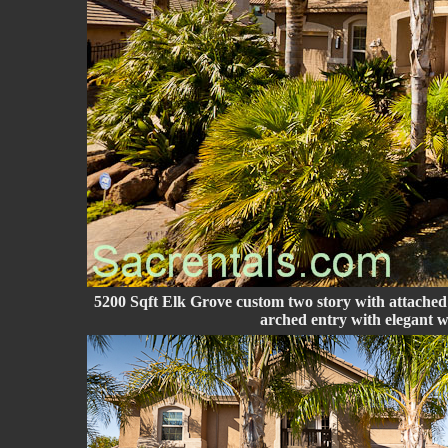
5200 Sqft Elk Grove custom two story with attached
arched entry with elegant 