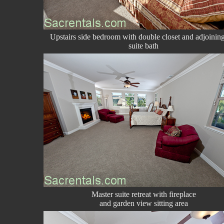
Upstairs side bedroom with double closet and adjoinin
suite bath
Master suite retreat with fireplace
and garden view sitting area