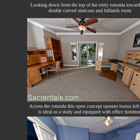
Looking down from the top of the entry rotunda toward
double curved staircase and billiards room
Across the rotunda this open concept upstairs bonus lof
is ideal as a study and equipped with office furnitur