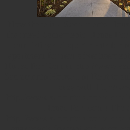
Now there is a Sacramento Hous
that need Sacramento House For R
our listings of apartments for 
apartment for rent advertisement
House For Rent at http://www.sac
Sacramento House For Rent to sub
easy with http://ww
http://www.sacrantals.com/rentals
House For Rent ! The 
http://www.sacrantals.com/rental
apartments for rent and roomma