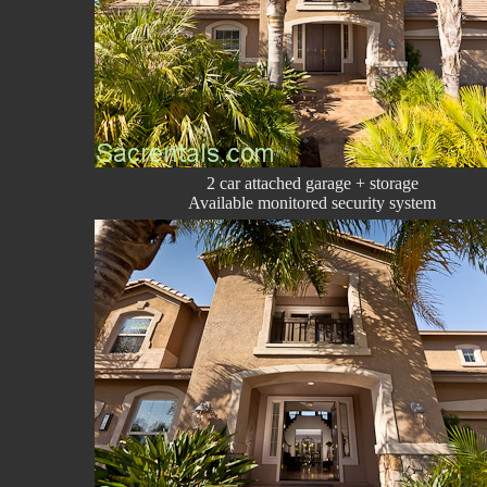
2 car attached garage + storage
Available monitored security system