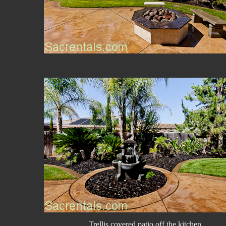
Trellis covered patio off the kitchen