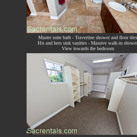
Master suite bath - Travertine shower and floor tile
His and hers sink vanities - Massive walk-in showe
View towards the bedroom