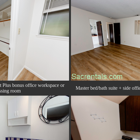
et Plus bonus office workspace or
Master bed/bath suite + side off
ssing room