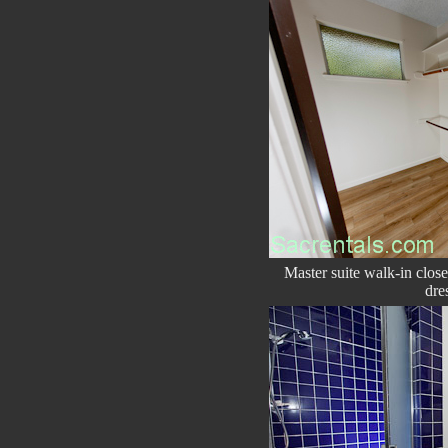
Master suite walk-in clos
dre