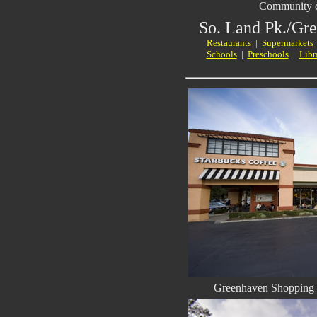
Community c
So. Land Pk./Gr
Restaurants
|
Supermarkets
Schools
|
Preschools
|
Libr
Greenhaven Shopping -