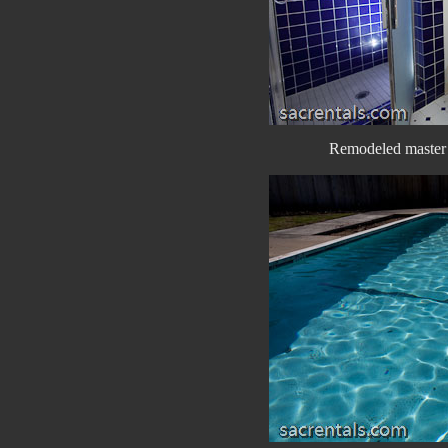
Remodeled master 