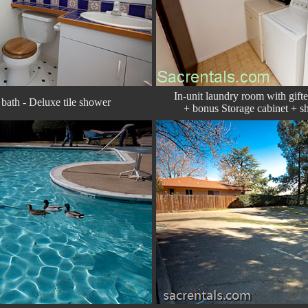
In-unit laundry room with gift
bath - Deluxe tile shower
+ bonus Storage cabinet + sh