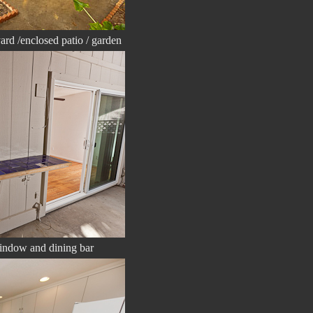
ard /enclosed patio / garden
window and dining bar