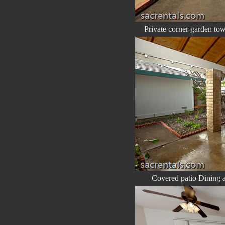
Private corner garden to
Covered patio Dining ar