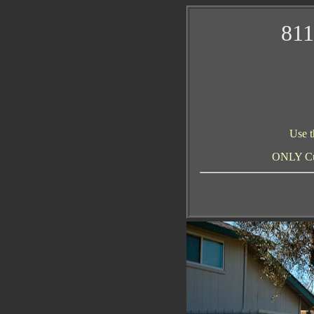
811
Use t
ONLY Curr