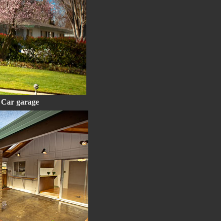
2 Car garage