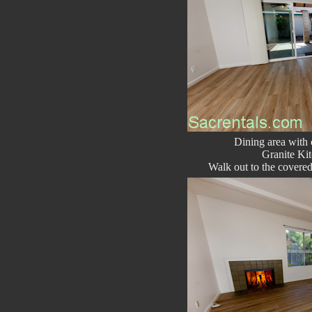
Dining area with
Granite Kit
Walk out to the covered