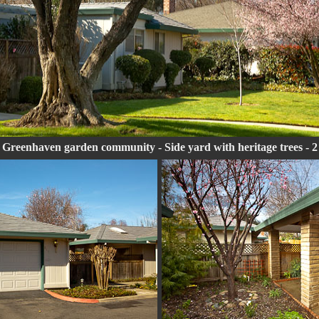
 Greenhaven garden community - Side yard with heritage trees - 