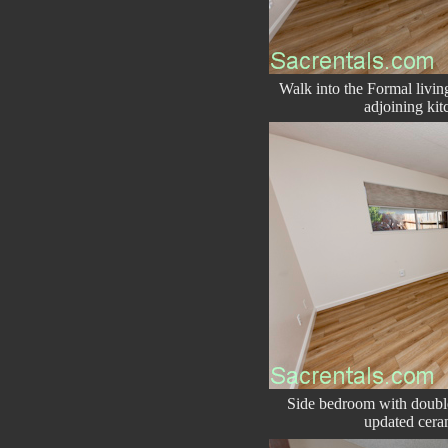
Walk into the Formal livi
adjoining kit
Side bedroom with double
updated cera