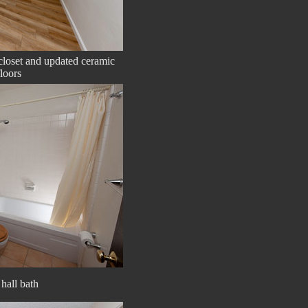
loset and updated ceramic
loors
hall bath