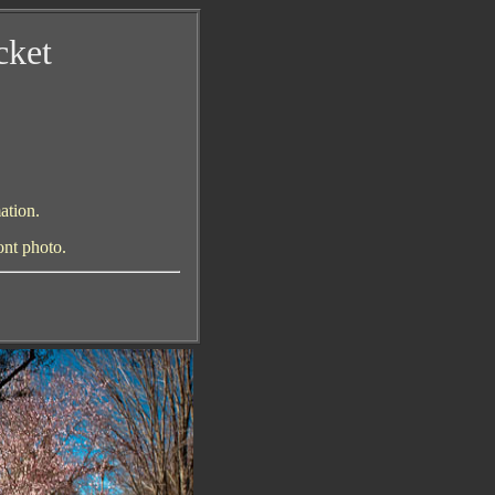
cket
ation.
ont photo
.