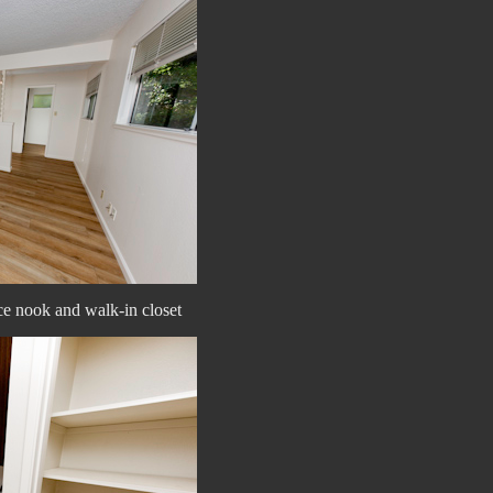
ice nook and walk-in closet