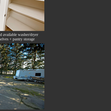
ed available washer/dryer
elves + pantry storage