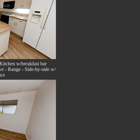
Kitchen w/breakfast bar
e - Range - Side-by-side w/
ice