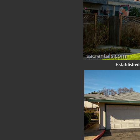
Established