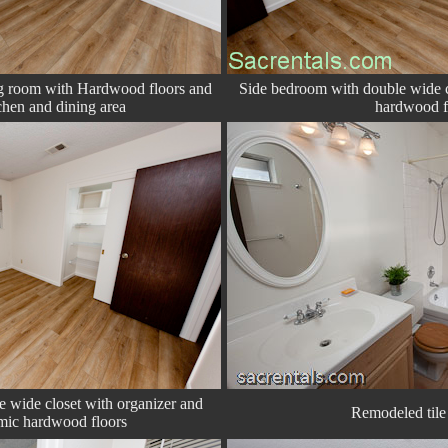
ng room with Hardwood floors and
Side bedroom with double wide c
chen and dining area
hardwood f
 wide closet with organizer and
Remodeled tile 
mic hardwood floors