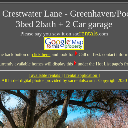
 Crestwater Lane - Greenhaven/Po
3bed 2bath + 2 Car garage
rentals
Please say you saw it on sac
.com
he back button or
click here
and look for
Call or Text:
contact inform
ently available homes will display this
under the Hot List page's fr
[ available rentals ]
[ rental application ]
All hi-def digital photos provided by sacrentals.com - Copyright 2020