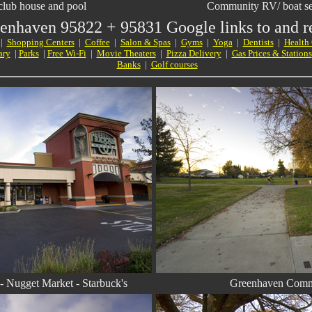
lub house and pool
Community RV/ boat sec
eenhaven
95822
+
95831 Google links to and re
|
Shopping Centers
|
Coffee
|
Salon & Spas
|
Gyms
|
Yoga
|
Dentists
|
Health
ary
|
Parks
|
Free Wi-Fi
|
Movie Theaters
|
Pizza Delivery
|
Gas Prices & Stations
Banks
|
Golf courses
 Nugget Market - Starbuck's
Greenhaven Comm