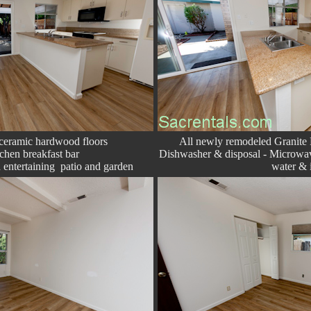
 ceramic hardwood floors
All newly remodeled Granite 
chen breakfast bar
Dishwasher & disposal - Microwav
 entertaining patio and garden
water & 