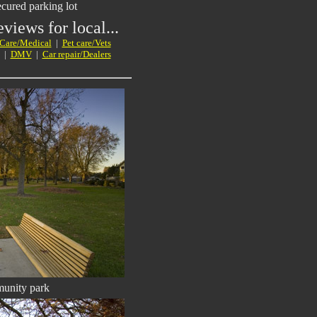
ured parking lot
views for local...
 Care/Medical
|
Pet care/Vets
|
DMV
|
Car repair/Dealers
unity park