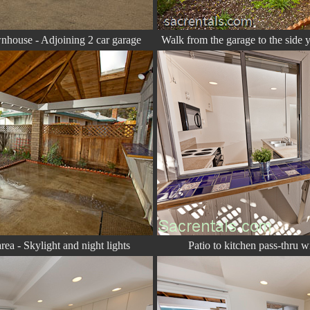
wnhouse - Adjoining 2 car garage
Walk from the garage to the side y
ea - Skylight and night lights
Patio to kitchen pass-thru 